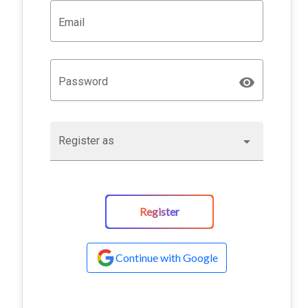
Email
Password
Register as
Register
Continue with Google