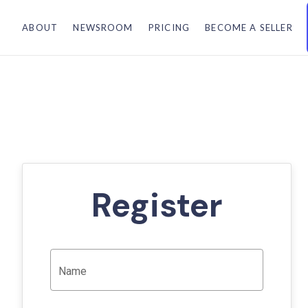
ABOUT
NEWSROOM
PRICING
BECOME A SELLER
Register
Name